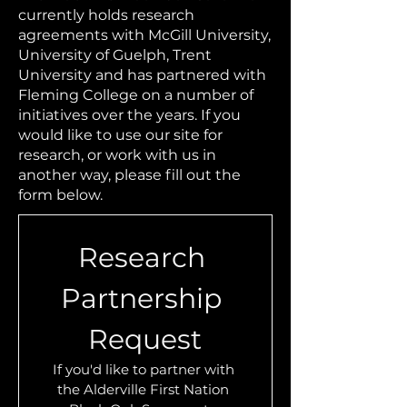
currently holds research
agreements with McGill University,
University of Guelph, Trent
University and has partnered with
Fleming College on a number of
initiatives over the years. If you
would like to use our site for
research, or work with us in
another way, please fill out the
form below.
Research 
Partnership 
Request
If you'd like to partner with 
the Alderville First Nation 