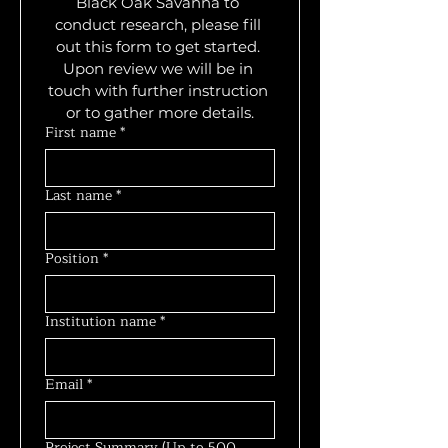
Black Oak Savanna to 
conduct research, please fill 
out this form to get started. 
Upon review we will be in 
touch with further instruction 
or to gather more details.
First name
*
Last name
*
Position
*
Institution name
*
Email
*
Project Summary (Up to 500