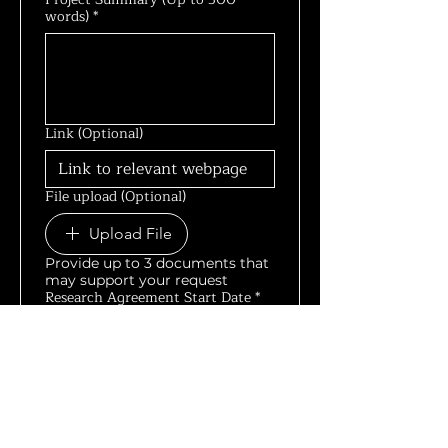
words)
*
Link (Optional)
File upload (Optional)
Upload File
Provide up to 3 documents that
may support your request
Research Agreement Start Date
*
Research Agreement End Date
*