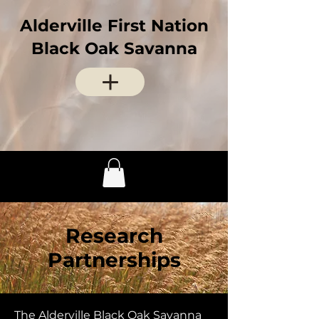
Alderville First Nation
Black Oak Savanna
Research
Partnerships
The Alderville Black Oak Savanna