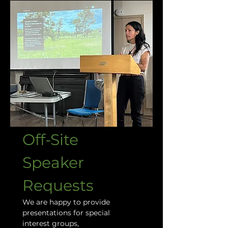
Off-Site 
Speaker 
Requests
We are happy to provide 
presentations for special 
interest groups, 