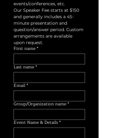
events/conferences, etc. 
Our Speaker Fee starts at $150 
and generally includes a 45-
minute presentation and 
question/answer period. Custom 
arrangements are available 
upon request. 
First name
*
Last name
*
Email
*
Group/Organization name
*
Event Name & Details
*