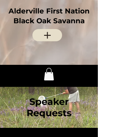
Alderville First Nation
Black Oak Savanna
Speaker
Requests